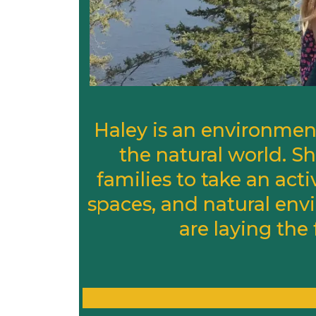
Haley is an environment
the natural world. 
families to take an acti
spaces, and natural envi
are laying the