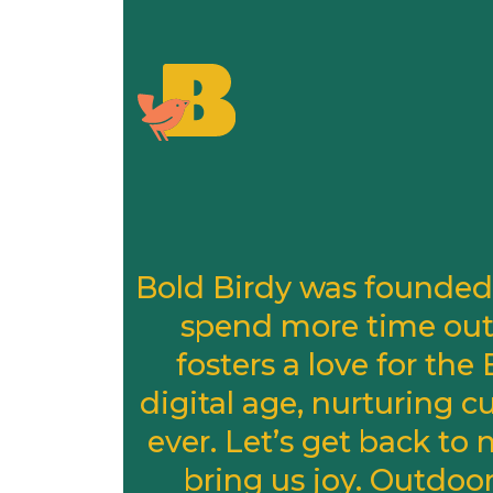
Bold Birdy was founded 
spend more time out
fosters a love for th
digital age, nurturing 
ever. Let’s get back to
bring us joy. Outdoo