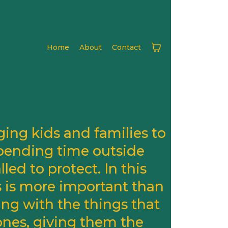
Home
About
Contact
ing kids and families to
pending time outside
ed to protect. In this
s is more important than
ing with the things that
ones, giving them the