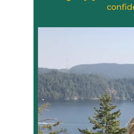
confid