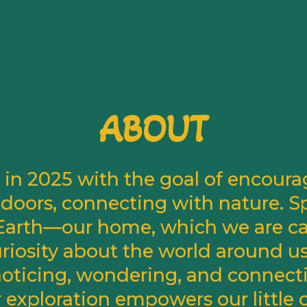
ABOUT
in 2025 with the goal of encourag
doors, connecting with nature. S
e Earth—our home, which we are call
curiosity about the world around u
 noticing, wondering, and connect
r exploration empowers our little 