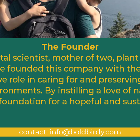
The Founder
al scientist, mother of two, plant 
She founded this company with the
ve role in caring for and preservin
ronments. By instilling a love of n
 foundation for a hopeful and sust
contact:
info@boldbirdy.com