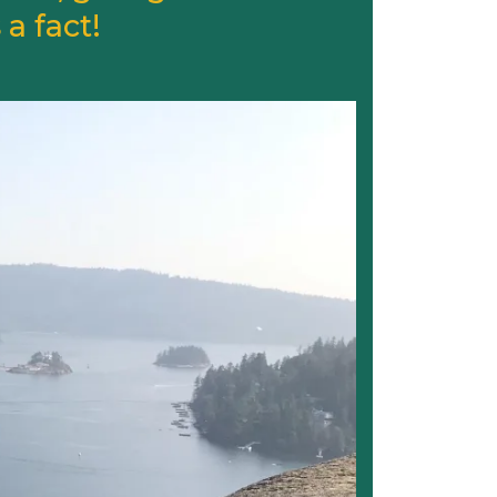
a fact!