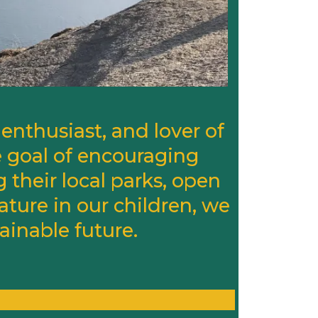
enthusiast, and lover of
 goal of encouraging
g their local parks, open
ature in our children, we
ainable future.