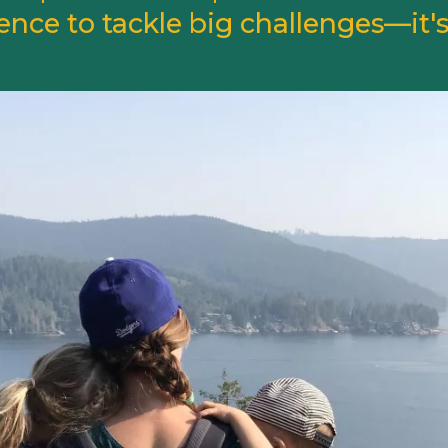
ence to tackle big challenges—it's 